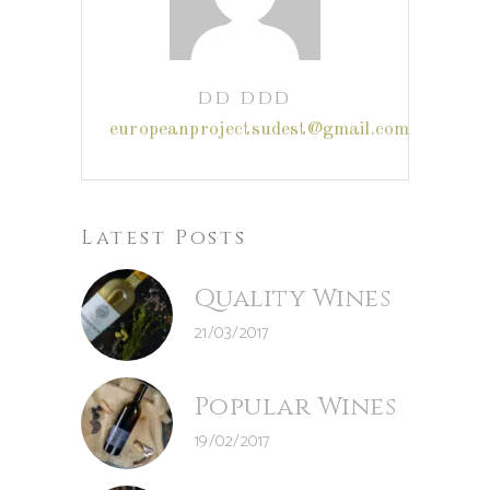
dd ddd
europeanprojectsudest@gmail.com
Latest Posts
Quality Wines
21/03/2017
Popular Wines
19/02/2017