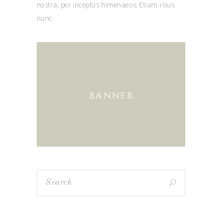
nostra, per inceptos himenaeos. Etiam risus
nunc.