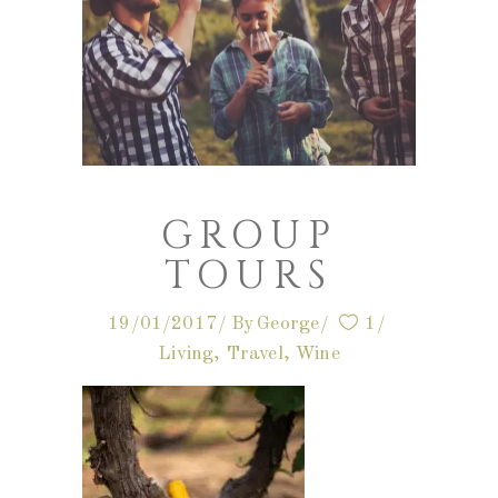
GROUP
TOURS
19/01/2017
By
George
1
Living
,
Travel
,
Wine