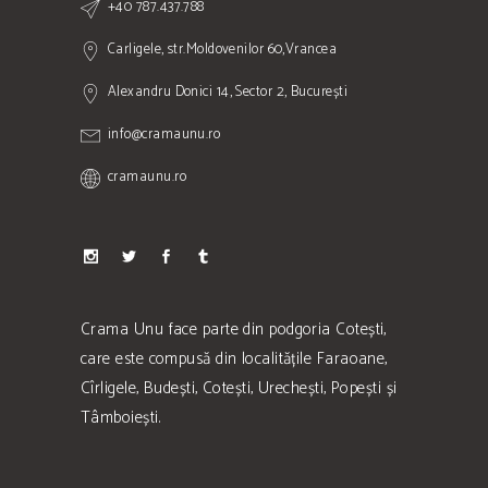
+40 787.437.788
Carligele, str.Moldovenilor 60,Vrancea
Alexandru Donici 14, Sector 2, București
info@cramaunu.ro
cramaunu.ro
Crama Unu face parte din podgoria Cotești,
care este compusă din localitățile Faraoane,
Cîrligele, Budești, Cotești, Urechești, Popești și
Tâmboiești.