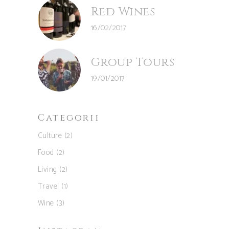
Red Wines
16/02/2017
Group Tours
19/01/2017
Categorii
Culture
(2)
Food
(2)
Living
(2)
Travel
(1)
Wine
(3)