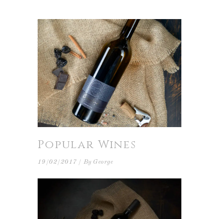
Popular Wines
19/02/2017
By
George