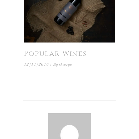
Popular Wines
12/11/2016
By
George