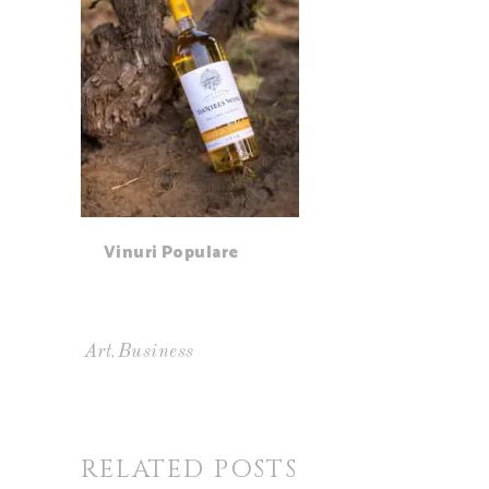
Vinuri Populare
,
Art
Business
RELATED POSTS