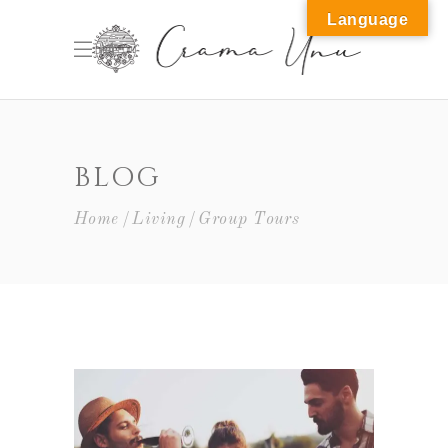
Language
M
BLOG
Home
Living
Group Tours