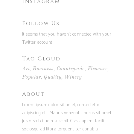
Instagram
Follow Us
It seems that you haven't connected with your
Twitter account
Tag Cloud
Art
Business
Countryside
Pleasure
Popular
Quality
Winery
About
Lorem ipsum dolor sit amet, consectetur
adipiscing elit. Mauris venenatis purus sit amet
justo sollicitudin suscipit. Class aptent taciti
sociosqu ad litora torquent per conubia